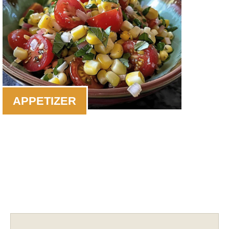
APPETIZER