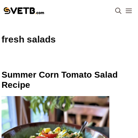
Skip
M
to
content
fresh salads
Summer Corn Tomato Salad
Recipe