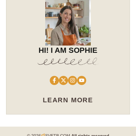
HI! I AM SOPHIE
LEARN MORE
© 2026
SVETB.COM
All rights reserved​