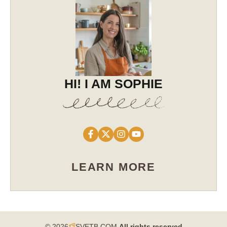
HI! I AM SOPHIE
LEARN MORE
© 2026
SVETB.COM
All rights reserved​