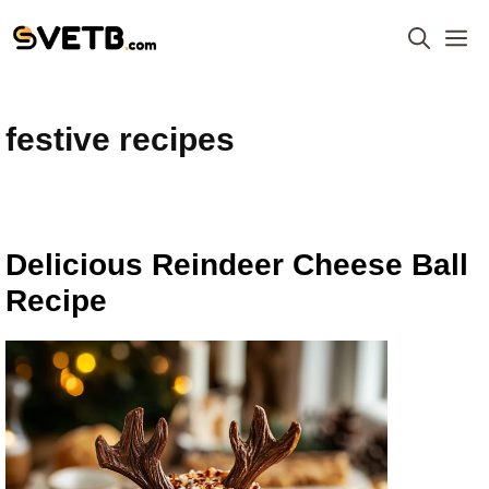
Skip
M
to
content
festive recipes
Delicious Reindeer Cheese Ball
Recipe