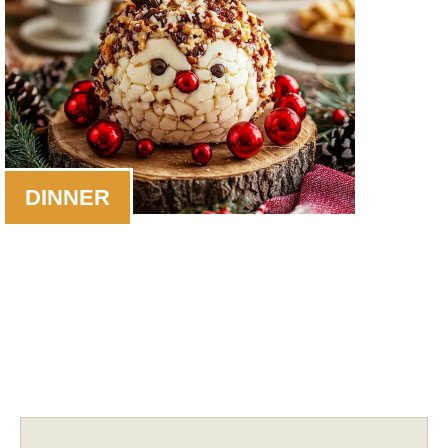
DINNER