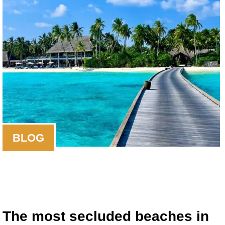
BLOG
The most secluded beaches in