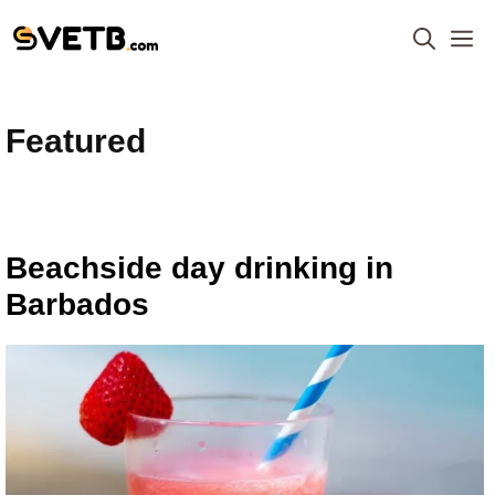
Skip
M
to
content
Featured
Beachside day drinking in
Barbados