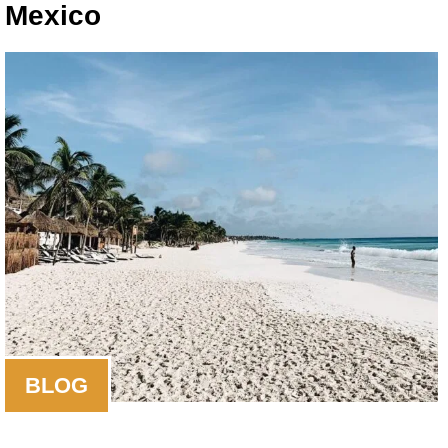
Mexico
BLOG