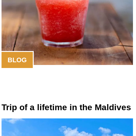
BLOG
Trip of a lifetime in the Maldives