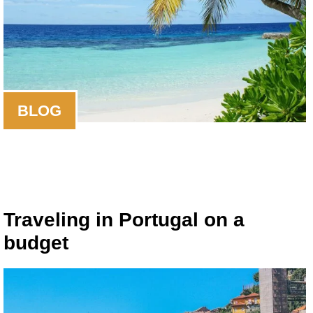
BLOG
Traveling in Portugal on a
budget