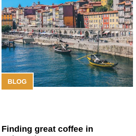
BLOG
Finding great coffee in