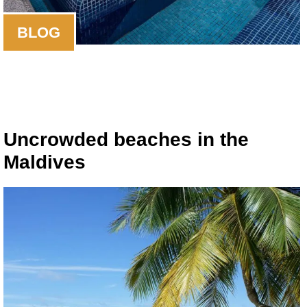
BLOG
Uncrowded beaches in the
Maldives