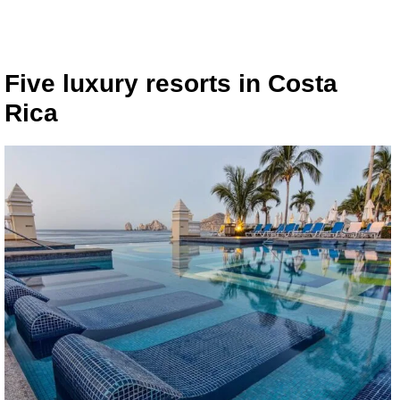
Five luxury resorts in Costa
Rica