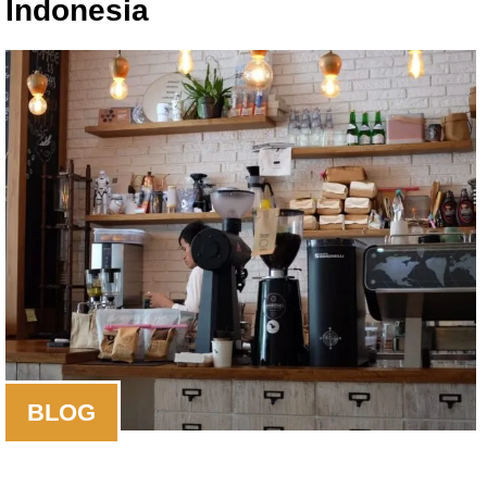
Indonesia
BLOG