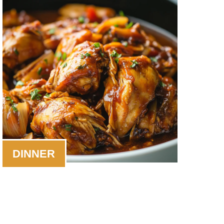
DINNER