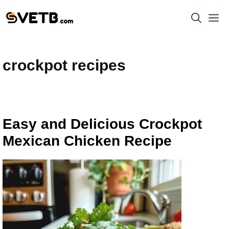
Skip
M
to
content
crockpot recipes
Easy and Delicious Crockpot
Mexican Chicken Recipe