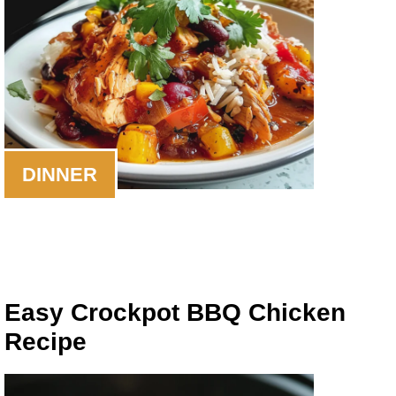
DINNER
Easy Crockpot BBQ Chicken
Recipe