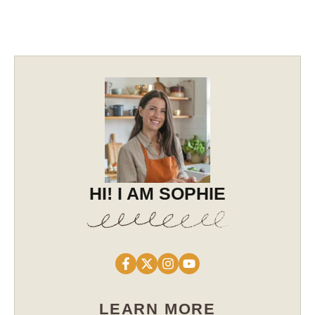
HI! I AM SOPHIE
LEARN MORE