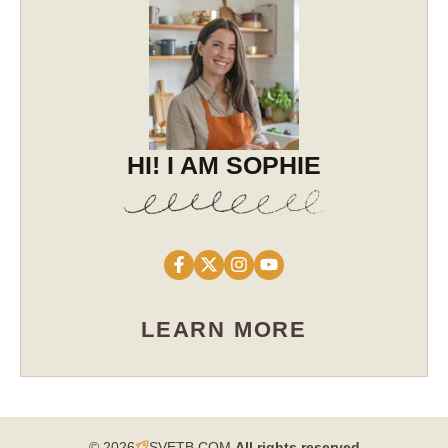
HI! I AM SOPHIE
LEARN MORE
© 2026
SVETB.COM
All rights reserved​