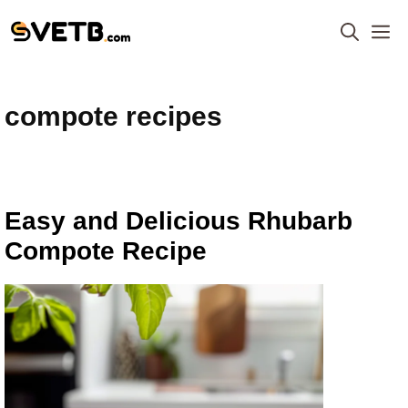
Skip
M
to
content
compote recipes
Easy and Delicious Rhubarb
Compote Recipe