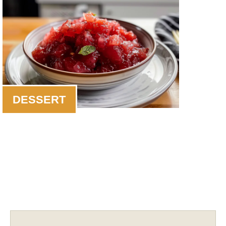
DESSERT