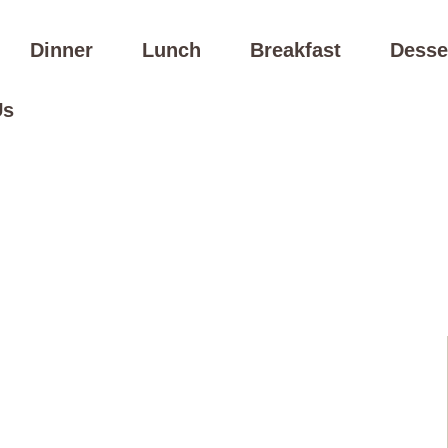
Dinner
Lunch
Breakfast
Desse
Us