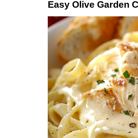
Easy Olive Garden C