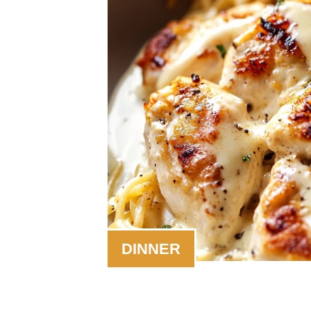
DINNER