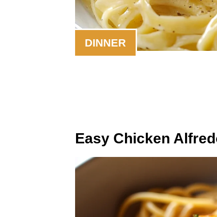
DINNER
Easy Chicken Alfred