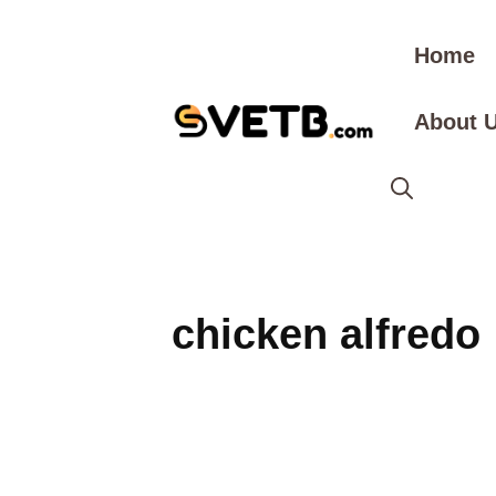
Skip
to
Home
content
About 
chicken alfredo