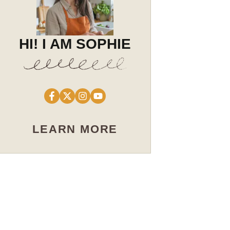
HI! I AM SOPHIE
LEARN MORE