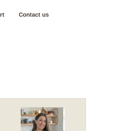
rt
Contact us