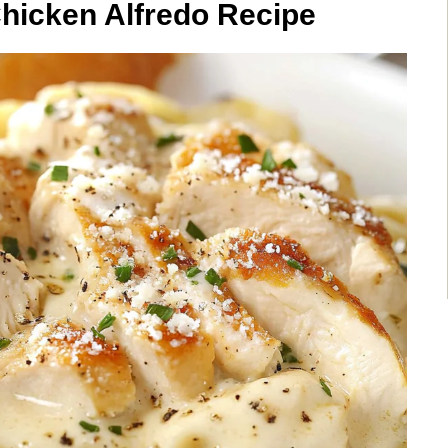
hicken Alfredo Recipe