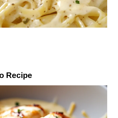
o Recipe