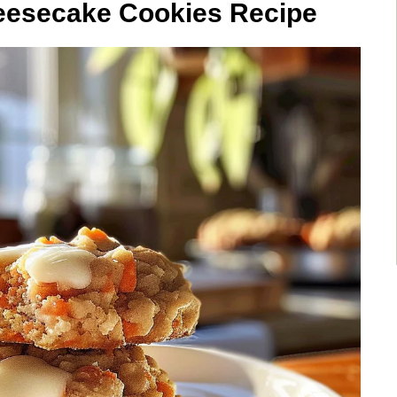
eesecake Cookies Recipe