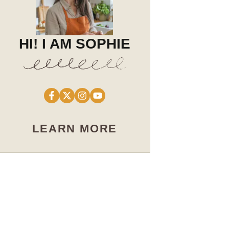
HI! I AM SOPHIE
LEARN MORE