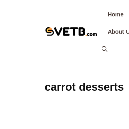
Skip
to
Home
content
About 
carrot desserts