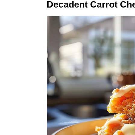
Decadent Carrot Ch