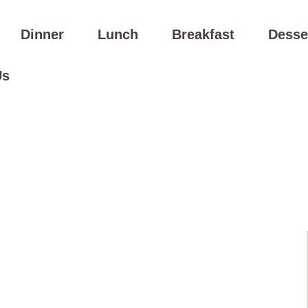
Dinner
Lunch
Breakfast
Desse
Us