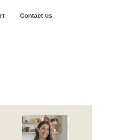
rt
Contact us