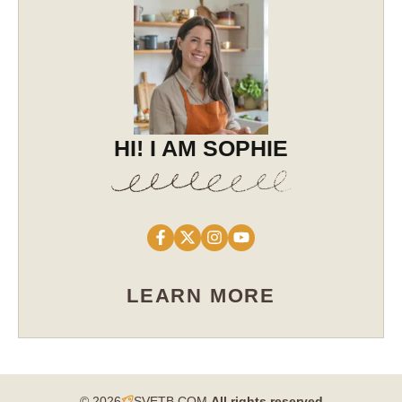
HI! I AM SOPHIE
LEARN MORE
© 2026
SVETB.COM
All rights reserved​