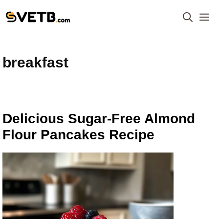
Skip
M
to
content
breakfast
Delicious Sugar-Free Almond
Flour Pancakes Recipe