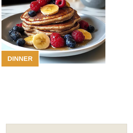
DINNER