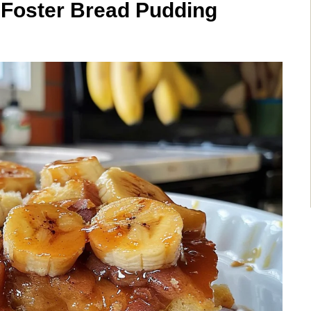
s Foster Bread Pudding