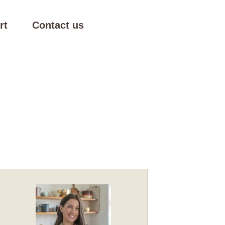
rt
Contact us