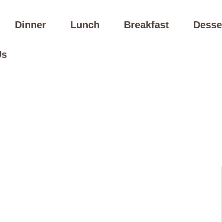
Dinner
Lunch
Breakfast
Desse
Us