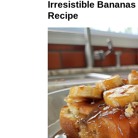
Irresistible Banana
Recipe