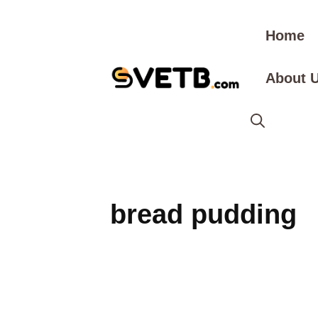
Skip
to
Home
content
About 
bread pudding