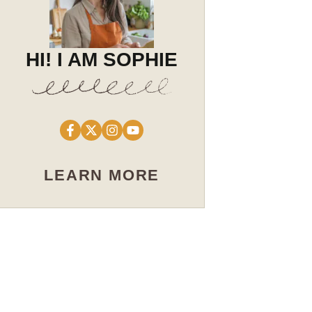
HI! I AM SOPHIE
LEARN MORE