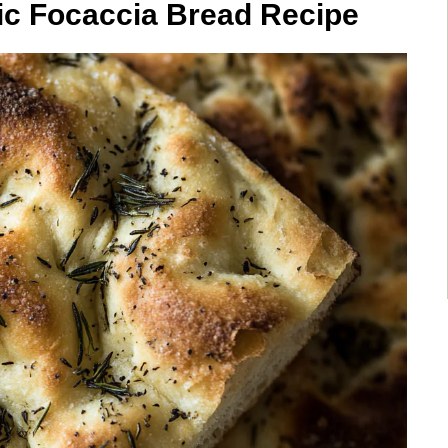
ic Focaccia Bread Recipe