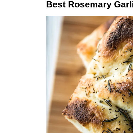
Best Rosemary Garl