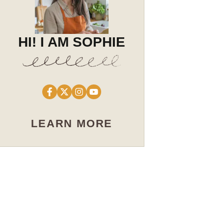
HI! I AM SOPHIE
LEARN MORE