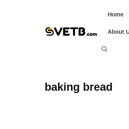
Skip
to
Home
content
About 
baking bread