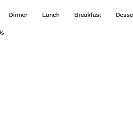
Dinner
Lunch
Breakfast
Desse
Us