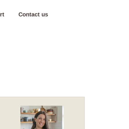
rt
Contact us