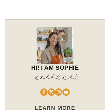
HI! I AM SOPHIE
LEARN MORE