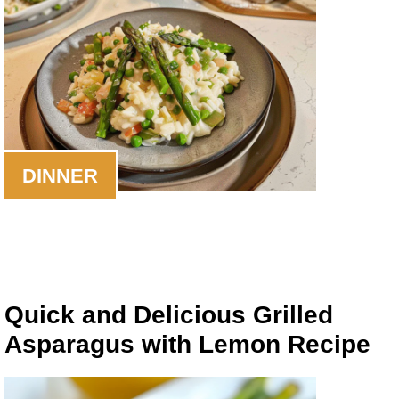
DINNER
Quick and Delicious Grilled
Asparagus with Lemon Recipe