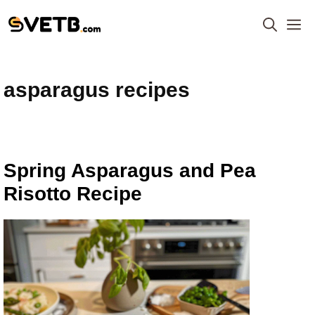
Skip
M
to
content
asparagus recipes
Spring Asparagus and Pea
Risotto Recipe