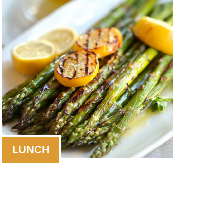
LUNCH