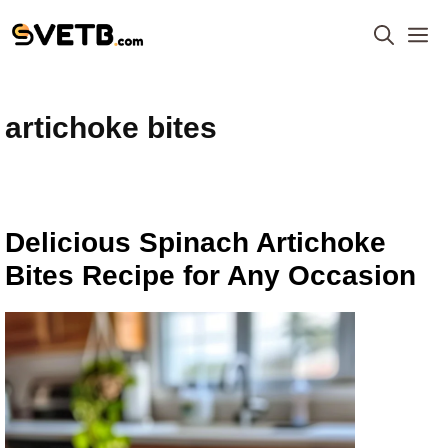
Skip
M
to
content
artichoke bites
Delicious Spinach Artichoke
Bites Recipe for Any Occasion