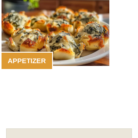
APPETIZER