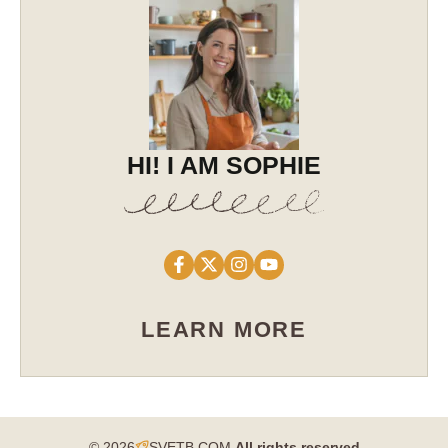
HI! I AM SOPHIE
LEARN MORE
© 2026
SVETB.COM
All rights reserved​