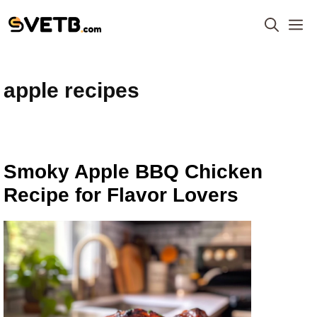
Skip
M
to
content
apple recipes
Smoky Apple BBQ Chicken
Recipe for Flavor Lovers