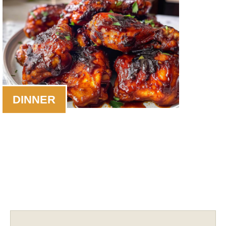
DINNER