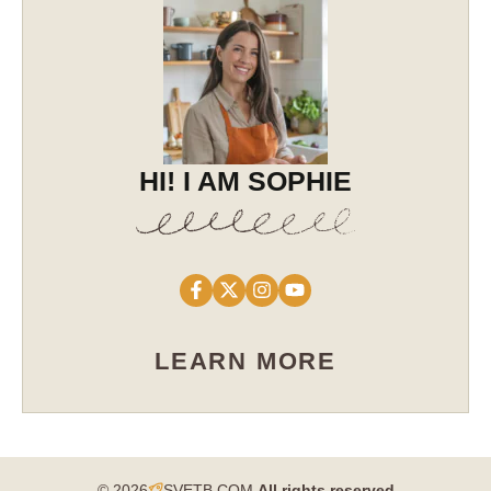
HI! I AM SOPHIE
LEARN MORE
© 2026
SVETB.COM
All rights reserved​