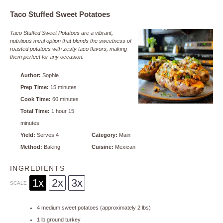
Taco Stuffed Sweet Potatoes
Taco Stuffed Sweet Potatoes are a vibrant,
nutritious meal option that blends the sweetness of
roasted potatoes with zesty taco flavors, making
them perfect for any occasion.
Author:
Sophie
Prep Time:
15 minutes
Cook Time:
60 minutes
Total Time:
1 hour 15
minutes
Yield:
Serves 4
Category:
Main
Method:
Baking
Cuisine:
Mexican
INGREDIENTS
1x
2x
3x
SCALE
4
medium sweet potatoes (approximately
2
lbs)
1
lb ground turkey