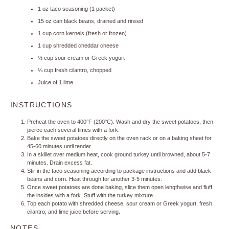
1 oz
taco seasoning (
1
packet)
15 oz
can black beans, drained and rinsed
1 cup
corn kernels (fresh or frozen)
1 cup
shredded cheddar cheese
½ cup
sour cream or Greek yogurt
¼ cup
fresh cilantro, chopped
Juice of
1
lime
INSTRUCTIONS
Preheat the oven to 400°F (200°C). Wash and dry the sweet potatoes, then
pierce each several times with a fork.
Bake the sweet potatoes directly on the oven rack or on a baking sheet for
45-60 minutes until tender.
In a skillet over medium heat, cook ground turkey until browned, about 5-7
minutes. Drain excess fat.
Stir in the taco seasoning according to package instructions and add black
beans and corn. Heat through for another 3-5 minutes.
Once sweet potatoes are done baking, slice them open lengthwise and fluff
the insides with a fork. Stuff with the turkey mixture.
Top each potato with shredded cheese, sour cream or Greek yogurt, fresh
cilantro, and lime juice before serving.
NOTES