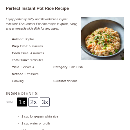
Perfect Instant Pot Rice Recipe
Enjoy perfectly fluffy and flavorful rice in just
minutes! This Instant Pot rice recipe is quick, easy,
and a versatile side dish for any meal.
Author:
Sophie
Prep Time:
5 minutes
Cook Time:
4 minutes
Total Time:
9 minutes
Yield:
Serves 4
Category:
Side Dish
Method:
Pressure
Cooking
Cuisine:
Various
INGREDIENTS
1x
2x
3x
SCALE
1 cup
long-grain white rice
1 cup
water or broth