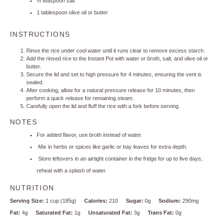
½ teaspoon
salt
1 tablespoon
olive oil or butter
INSTRUCTIONS
Rinse the rice under cool water until it runs clear to remove excess starch.
Add the rinsed rice to the Instant Pot with water or broth, salt, and olive oil or
butter.
Secure the lid and set to high pressure for 4 minutes, ensuring the vent is
sealed.
After cooking, allow for a natural pressure release for 10 minutes, then
perform a quick release for remaining steam.
Carefully open the lid and fluff the rice with a fork before serving.
NOTES
For added flavor, use broth instead of water.
Mix in herbs or spices like garlic or bay leaves for extra depth.
Store leftovers in an airtight container in the fridge for up to five days;
reheat with a splash of water.
NUTRITION
Serving Size:
1 cup (185g)
Calories:
210
Sugar:
0g
Sodium:
290mg
Fat:
4g
Saturated Fat:
1g
Unsaturated Fat:
3g
Trans Fat:
0g