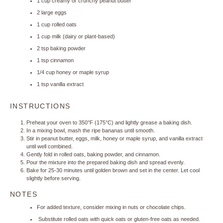
1 cup
creamy or crunchy peanut butter
2
large eggs
1 cup
rolled oats
1 cup
milk (dairy or plant-based)
2 tsp
baking powder
1 tsp
cinnamon
1/4 cup
honey or maple syrup
1 tsp
vanilla extract
INSTRUCTIONS
Preheat your oven to 350°F (175°C) and lightly grease a baking dish.
In a mixing bowl, mash the ripe bananas until smooth.
Stir in peanut butter, eggs, milk, honey or maple syrup, and vanilla extract
until well combined.
Gently fold in rolled oats, baking powder, and cinnamon.
Pour the mixture into the prepared baking dish and spread evenly.
Bake for 25-30 minutes until golden brown and set in the center. Let cool
slightly before serving.
NOTES
For added texture, consider mixing in nuts or chocolate chips.
Substitute rolled oats with quick oats or gluten-free oats as needed.