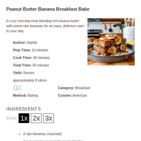
Peanut Butter Banana Breakfast Bake
A cozy morning treat blending rich peanut butter
with sweet ripe bananas for an easy, delicious start
to your day.
Author:
Sophie
Prep Time:
10 minutes
Cook Time:
30 minutes
Total Time:
40 minutes
Yield:
Serves
approximately
8
slices
1
x
Category:
Breakfast
Method:
Baking
Cuisine:
American
INGREDIENTS
1x
2x
3x
SCALE
2
ripe bananas (mashed)