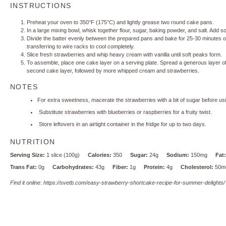
INSTRUCTIONS
Preheat your oven to 350°F (175°C) and lightly grease two round cake pans.
In a large mixing bowl, whisk together flour, sugar, baking powder, and salt. Add sof
Divide the batter evenly between the prepared pans and bake for 25-30 minutes or 
transferring to wire racks to cool completely.
Slice fresh strawberries and whip heavy cream with vanilla until soft peaks form.
To assemble, place one cake layer on a serving plate. Spread a generous layer of
second cake layer, followed by more whipped cream and strawberries.
NOTES
For extra sweetness, macerate the strawberries with a bit of sugar before us
Substitute strawberries with blueberries or raspberries for a fruity twist.
Store leftovers in an airtight container in the fridge for up to two days.
NUTRITION
Serving Size:
1 slice (100g)
Calories:
350
Sugar:
24g
Sodium:
150mg
Fat:
Trans Fat:
0g
Carbohydrates:
43g
Fiber:
1g
Protein:
4g
Cholesterol:
50m
Find it online
:
https://svetb.com/easy-strawberry-shortcake-recipe-for-summer-delights/