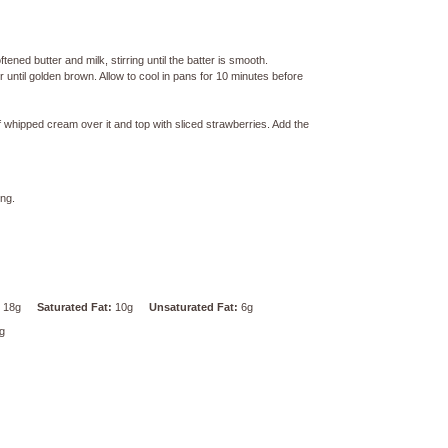
tened butter and milk, stirring until the batter is smooth.
until golden brown. Allow to cool in pans for 10 minutes before
 whipped cream over it and top with sliced strawberries. Add the
ing.
18g
Saturated Fat:
10g
Unsaturated Fat:
6g
g