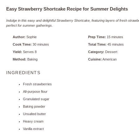
Easy Strawberry Shortcake Recipe for Summer Delights
Indulge in this easy and delightful Strawberry Shortcake, featuring layers of fresh stra
perfect for summer gatherings.
Author:
Sophie
Prep Time:
15 minutes
Cook Time:
30 minutes
Total Time:
45 minutes
Yield:
Serves 8
Category:
Dessert
Method:
Baking
Cuisine:
American
INGREDIENTS
Fresh strawberries
All-purpose flour
Granulated sugar
Baking powder
Unsalted butter
Heavy cream
Vanilla extract