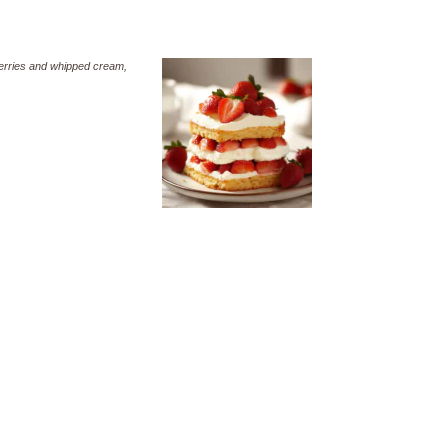
wberries and whipped cream,