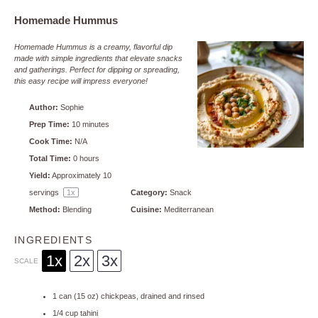
Homemade Hummus
Homemade Hummus is a creamy, flavorful dip
made with simple ingredients that elevate snacks
and gatherings. Perfect for dipping or spreading,
this easy recipe will impress everyone!
Author:
Sophie
Prep Time:
10 minutes
Cook Time:
N/A
Total Time:
0 hours
Yield:
Approximately
10
servings
1
x
Category:
Snack
Method:
Blending
Cuisine:
Mediterranean
INGREDIENTS
1x
2x
3x
SCALE
1
can (15 oz) chickpeas, drained and rinsed
1/4 cup
tahini