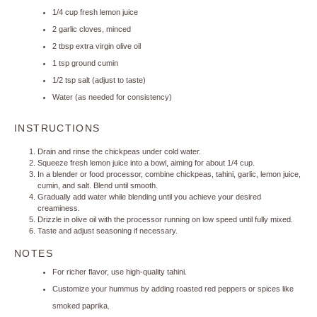
1/4 cup
fresh lemon juice
2
garlic cloves, minced
2 tbsp
extra virgin olive oil
1 tsp
ground cumin
1/2 tsp
salt (adjust to taste)
Water (as needed for consistency)
INSTRUCTIONS
Drain and rinse the chickpeas under cold water.
Squeeze fresh lemon juice into a bowl, aiming for about 1/4 cup.
In a blender or food processor, combine chickpeas, tahini, garlic, lemon juice,
cumin, and salt. Blend until smooth.
Gradually add water while blending until you achieve your desired
creaminess.
Drizzle in olive oil with the processor running on low speed until fully mixed.
Taste and adjust seasoning if necessary.
NOTES
For richer flavor, use high-quality tahini.
Customize your hummus by adding roasted red peppers or spices like
smoked paprika.