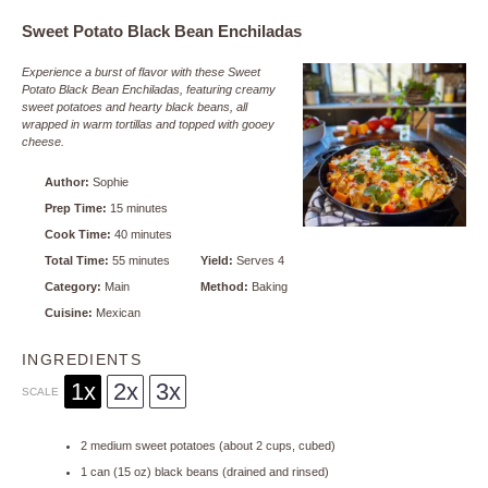
Sweet Potato Black Bean Enchiladas
Experience a burst of flavor with these Sweet
Potato Black Bean Enchiladas, featuring creamy
sweet potatoes and hearty black beans, all
wrapped in warm tortillas and topped with gooey
cheese.
Author:
Sophie
Prep Time:
15 minutes
Cook Time:
40 minutes
Total Time:
55 minutes
Yield:
Serves 4
Category:
Main
Method:
Baking
Cuisine:
Mexican
INGREDIENTS
1x
2x
3x
SCALE
2
medium sweet potatoes (about
2 cups
, cubed)
1
can (15 oz) black beans (drained and rinsed)