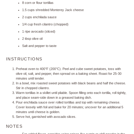
8
corn or flour tortillas
1.5 cups
shredded Monterey Jack cheese
2 cups
enchilada sauce
1/4 cup
fresh cilantro (chopped)
1
ripe avocado (sliced)
2 tbsp
olive oil
Salt and pepper to taste
INSTRUCTIONS
Preheat oven to 400°F (200°C). Peel and cube sweet potatoes, toss with
olive oil, salt, and pepper, then spread on a baking sheet. Roast for 25-30
minutes until tender.
In a bowl, mix roasted sweet potatoes with black beans and half the cheese.
Stir in chopped cilantro.
Warm tortillas in a skillet until pliable. Spoon filling onto each tortilla, roll tightly,
and place seam-side down in a greased baking dish.
Pour enchilada sauce over rolled tortillas and top with remaining cheese.
Cover loosely with foil and bake for 20 minutes; uncover for an additional 5
minutes until cheese is golden.
Serve hot, garnished with avocado slices.
NOTES
For added flavor, consider using spices like cumin or chili powder in the