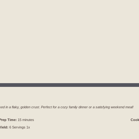
sed in a flaky, golden crust. Perfect for a cozy family dinner or a satisfying weekend meal!
Prep Time:
15 minutes
Cook
Yield:
6
Servings
1
x