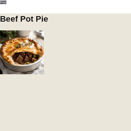
Print
Beef Pot Pie