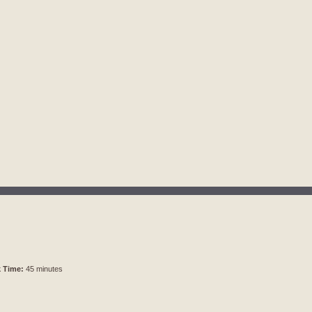
 Time:
45 minutes