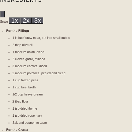
INGREDIENTS
1x
2x
3x
Scale
For the Filling:
1
lb beef stew meat, cut into small cubes
2 tbsp
olive oil
1
medium onion, diced
2
cloves garlic, minced
3
medium carrots, diced
2
medium potatoes, peeled and diced
1 cup
frozen peas
1 cup
beef broth
1/2 cup
heavy cream
2 tbsp
flour
1 tsp
dried thyme
1 tsp
dried rosemary
Salt and pepper, to taste
For the Crust: