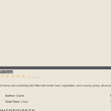
Pin Recipe
1
2
3
4
5
No reviews
Star
Stars
Stars
Stars
Stars
A hearty and comforting dish filled with tender beef, vegetables, and a savory gravy, all enca
Author:
Sophie
Total Time:
1 hour